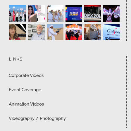
LINKS
Corporate Videos
Event Coverage
Animation Videos
Videography / Photography