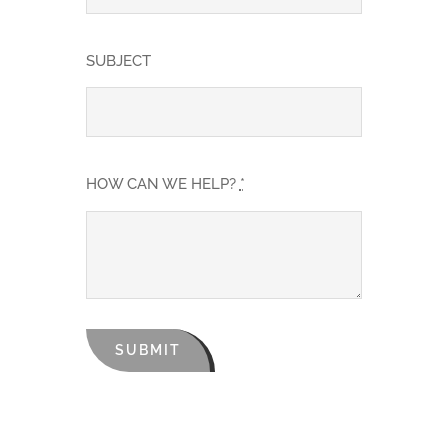
SUBJECT
HOW CAN WE HELP?
*
SUBMIT