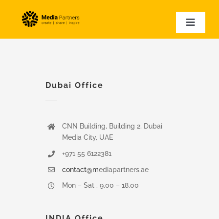
Skip
to
Toggle
Naviga
content
HOME
EVENT PHOTOGRAPHY
EVENT VIDEOGRAPHY
Dubai Office
CORPORATE VIDEOS
EXPERTISE
CNN Building, Building 2, Dubai
VIDEO SAMPLES
Media City, UAE
+971 55 6122381
contact@m
ediapartners.ae
Mon – Sat . 9.00 – 18.00
INDIA Office