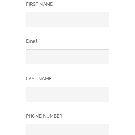
FIRST NAME
*
Email
*
LAST NAME
PHONE NUMBER