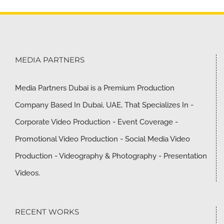
MEDIA PARTNERS
Media Partners Dubai is a Premium Production
Company Based In Dubai, UAE, That Specializes In -
Corporate Video Production - Event Coverage -
Promotional Video Production - Social Media Video
Production - Videography & Photography - Presentation
Videos.
RECENT WORKS