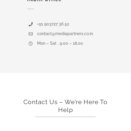
+91 903727 36 52
contact@mediapartners.co.in
Mon – Sat . 9.00 – 18.00
Contact Us – We’re Here To
Help