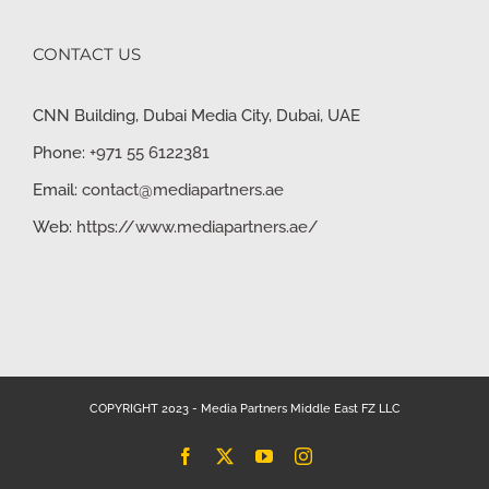
CONTACT US
CNN Building, Dubai Media City, Dubai, UAE
Phone:
+971 55 6122381
Email:
contact@mediapartners.ae
Web:
https://www.mediapartners.ae/
COPYRIGHT 2023 - Media Partners Middle East FZ LLC
Facebook
X
YouTube
Instagram