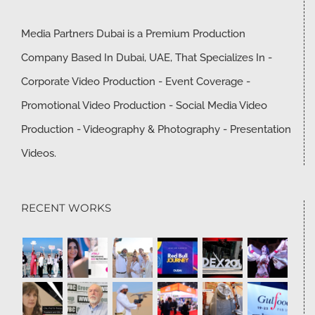
Media Partners Dubai is a Premium Production
Company Based In Dubai, UAE, That Specializes In -
Corporate Video Production - Event Coverage -
Promotional Video Production - Social Media Video
Production - Videography & Photography - Presentation
Videos.
RECENT WORKS