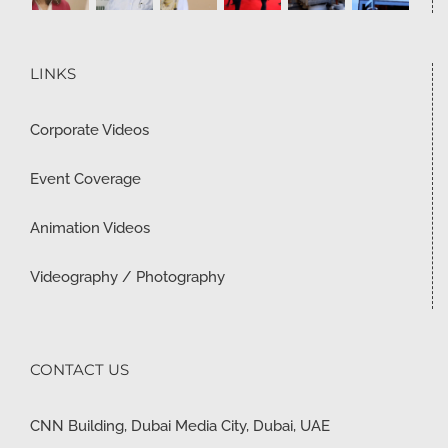
LINKS
Corporate Videos
Event Coverage
Animation Videos
Videography / Photography
CONTACT US
CNN Building, Dubai Media City, Dubai, UAE