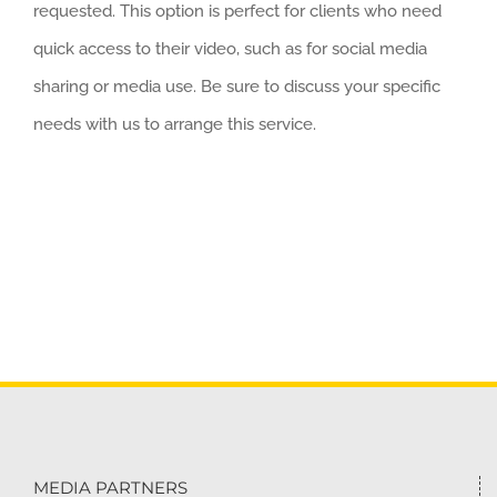
requested. This option is perfect for clients who need
quick access to their video, such as for social media
sharing or media use. Be sure to discuss your specific
needs with us to arrange this service.
MEDIA PARTNERS