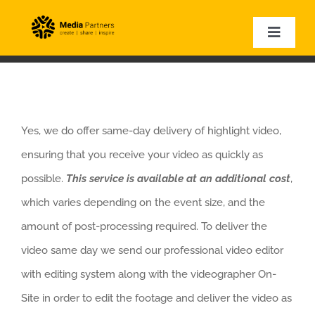
Skip
to
Toggle
Naviga
content
HOME
EVENT PHOTOGRAPHY
EVENT VIDEOGRAPHY
Yes, we do offer same-day delivery of highlight video,
CORPORATE VIDEOS
ensuring that you receive your video as quickly as
EXPERTISE
possible.
This service is available at an additional cost
,
VIDEO SAMPLES
which varies depending on the event size, and the
amount of post-processing required. To deliver the
video same day we send our professional video editor
with editing system along with the videographer On-
Site in order to edit the footage and deliver the video as