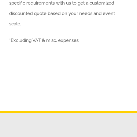
specific requirements with us to get a customized
discounted quote based on your needs and event
scale.
*Excluding VAT & misc. expenses