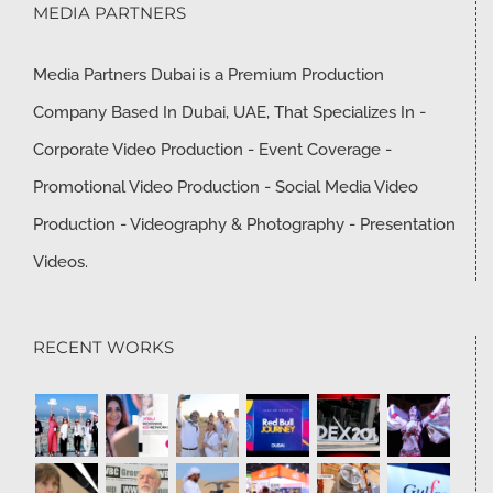
MEDIA PARTNERS
Media Partners Dubai is a Premium Production
Company Based In Dubai, UAE, That Specializes In -
Corporate Video Production - Event Coverage -
Promotional Video Production - Social Media Video
Production - Videography & Photography - Presentation
Videos.
RECENT WORKS