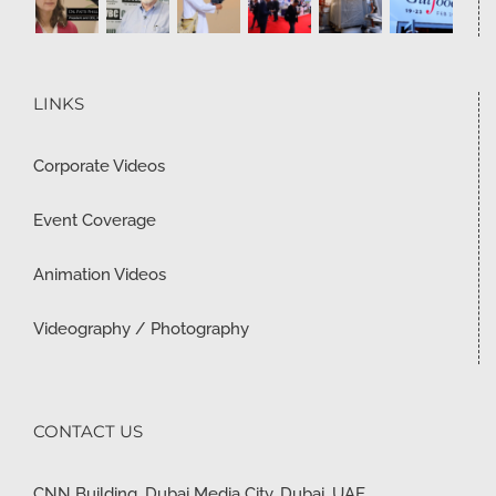
LINKS
Corporate Videos
Event Coverage
Animation Videos
Videography / Photography
CONTACT US
CNN Building, Dubai Media City, Dubai, UAE