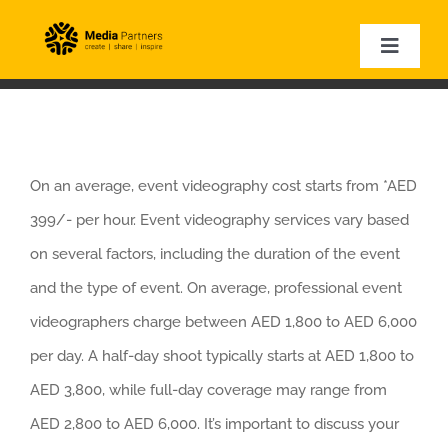
Skip
to
Toggle
Naviga
content
HOME
EVENT PHOTOGRAPHY
EVENT VIDEOGRAPHY
On an average, event videography cost starts from *AED
CORPORATE VIDEOS
399/- per hour. Event videography services vary based
EXPERTISE
on several factors, including the duration of the event
VIDEO SAMPLES
and the type of event. On average, professional event
videographers charge between AED 1,800 to AED 6,000
per day. A half-day shoot typically starts at AED 1,800 to
AED 3,800, while full-day coverage may range from
AED 2,800 to AED 6,000. It’s important to discuss your