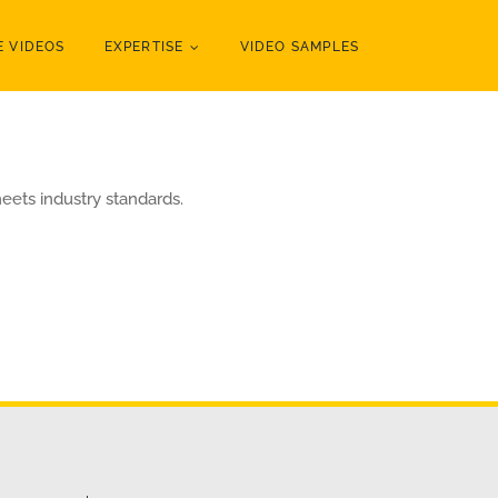
 VIDEOS
EXPERTISE
VIDEO SAMPLES
eets industry standards.