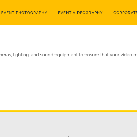
EVENT PHOTOGRAPHY
EVENT VIDEOGRAPHY
CORPORATE
meras, lighting, and sound equipment to ensure that your video m