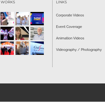
T WORKS
LINKS
Corporate Videos
Event Coverage
Animation Videos
Videography / Photography