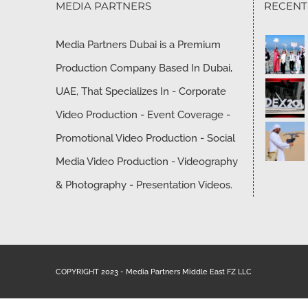
MEDIA PARTNERS
RECEN
Media Partners Dubai is a Premium
Production Company Based In Dubai,
UAE, That Specializes In - Corporate
Video Production - Event Coverage -
Promotional Video Production - Social
Media Video Production - Videography
& Photography - Presentation Videos.
COPYRIGHT 2023 - Media Partners Middle East FZ LLC