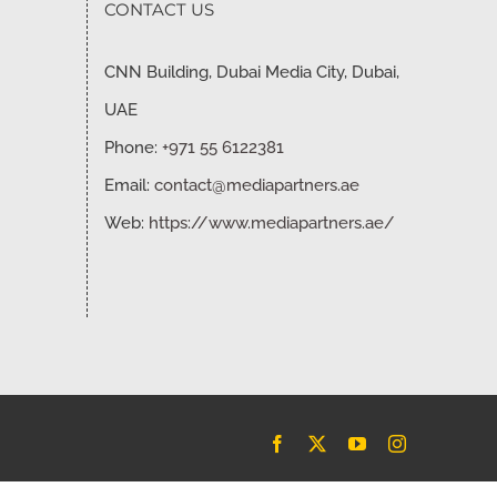
CONTACT US
CNN Building, Dubai Media City, Dubai,
UAE
Phone:
+971 55 6122381
Email:
contact@mediapartners.ae
Web:
https://www.mediapartners.ae/
Facebook
X
YouTube
Instagram