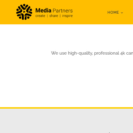
Skip
HOME
to
content
We use high-quality, professional 4k ca