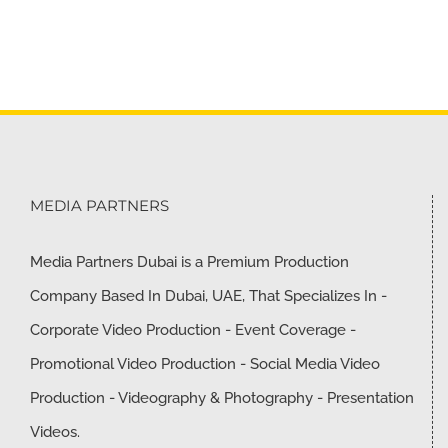
MEDIA PARTNERS
Media Partners Dubai is a Premium Production
Company Based In Dubai, UAE, That Specializes In -
Corporate Video Production - Event Coverage -
Promotional Video Production - Social Media Video
Production - Videography & Photography - Presentation
Videos.