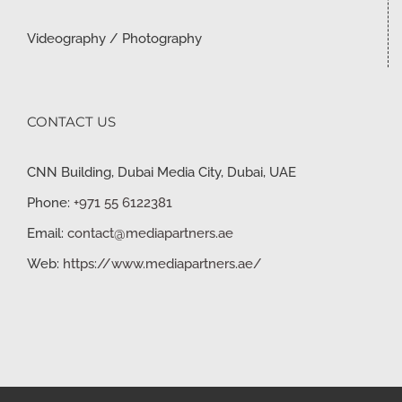
Videography / Photography
CONTACT US
CNN Building, Dubai Media City, Dubai, UAE
Phone:
+971 55 6122381
Email:
contact@mediapartners.ae
Web:
https://www.mediapartners.ae/