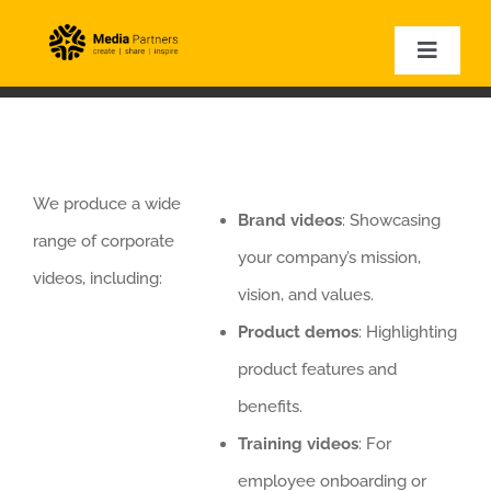
Skip
to
Toggle
Naviga
content
HOME
EVENT PHOTOGRAPHY
EVENT VIDEOGRAPHY
We produce a wide
Brand videos
: Showcasing
CORPORATE VIDEOS
range of corporate
your company’s mission,
EXPERTISE
videos, including:
vision, and values.
VIDEO SAMPLES
Product demos
: Highlighting
product features and
benefits.
Training videos
: For
employee onboarding or