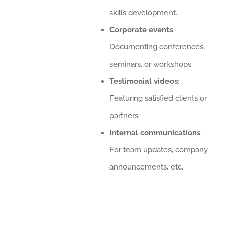
skills development.
Corporate events
:
Documenting conferences,
seminars, or workshops.
Testimonial videos
:
Featuring satisfied clients or
partners.
Internal communications
:
For team updates, company
announcements, etc.