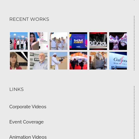
RECENT WORKS
LINKS
Corporate Videos
Event Coverage
Animation Videos